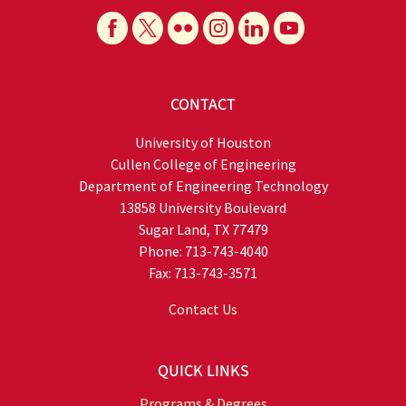
CONTACT
University of Houston
Cullen College of Engineering
Department of Engineering Technology
13858 University Boulevard
Sugar Land, TX 77479
Phone: 713-743-4040
Fax: 713-743-3571
Contact Us
QUICK LINKS
Programs & Degrees