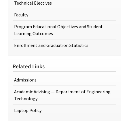
Technical Electives
Faculty
Program Educational Objectives and Student
Learning Outcomes
Enrollment and Graduation Statistics
Related Links
Admissions
Academic Advising — Department of Engineering
Technology
Laptop Policy