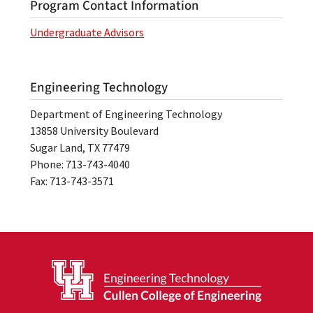
Program Contact Information
Undergraduate Advisors
Engineering Technology
Department of Engineering Technology
13858 University Boulevard
Sugar Land, TX 77479
Phone: 713-743-4040
Fax: 713-743-3571