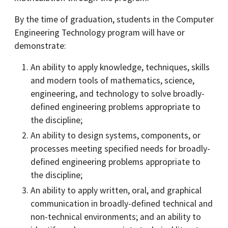
By the time of graduation, students in the Computer
Engineering Technology program will have or
demonstrate:
An ability to apply knowledge, techniques, skills
and modern tools of mathematics, science,
engineering, and technology to solve broadly-
defined engineering problems appropriate to
the discipline;
An ability to design systems, components, or
processes meeting specified needs for broadly-
defined engineering problems appropriate to
the discipline;
An ability to apply written, oral, and graphical
communication in broadly-defined technical and
non-technical environments; and an ability to