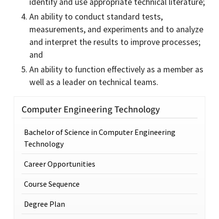
identify and use appropriate technical literature;
An ability to conduct standard tests,
measurements, and experiments and to analyze
and interpret the results to improve processes;
and
An ability to function effectively as a member as
well as a leader on technical teams.
Computer Engineering Technology
Bachelor of Science in Computer Engineering
Technology
Career Opportunities
Course Sequence
Degree Plan