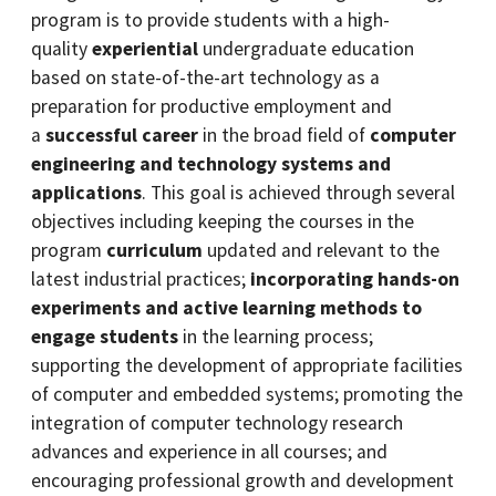
program is to provide students with a high-
quality
experiential
undergraduate education
based on state-of-the-art technology as a
preparation for productive employment and
a
successful career
in the broad field of
computer
engineering and technology systems and
applications
. This goal is achieved through several
objectives including keeping the courses in the
program
curriculum
updated and relevant to the
latest industrial practices;
incorporating hands-on
experiments and active learning methods to
engage students
in the learning process;
supporting the development of appropriate facilities
of computer and embedded systems; promoting the
integration of computer technology research
advances and experience in all courses; and
encouraging professional growth and development