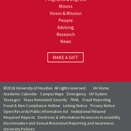
Minors
Vision & Mission
People
Advising
Research
News
MAKE A GIFT
©2026 University of Houston. All rights reserved.
UH Home
Academic Calendar
Campus Maps
Emergency
UH System
Texas.gov
Texas Homeland Security
TRAIL
Fraud Reporting
Fraud & Non-Compliance Hotline
Linking Notice
Privacy Notice
Open Records/Public Information Act
Institutional Résumé
Required Reports
Electronic & Information Resources Accessibility
Discrimination and Sexual Misconduct Reporting and Awareness
University Policies