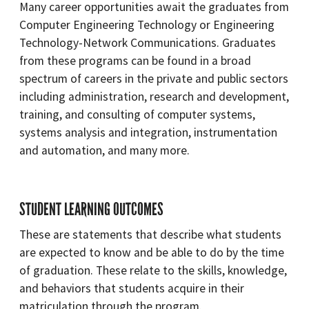
Many career opportunities await the graduates from
Computer Engineering Technology or Engineering
Technology-Network Communications. Graduates
from these programs can be found in a broad
spectrum of careers in the private and public sectors
including administration, research and development,
training, and consulting of computer systems,
systems analysis and integration, instrumentation
and automation, and many more.
STUDENT LEARNING OUTCOMES
These are statements that describe what students
are expected to know and be able to do by the time
of graduation. These relate to the skills, knowledge,
and behaviors that students acquire in their
matriculation through the program.