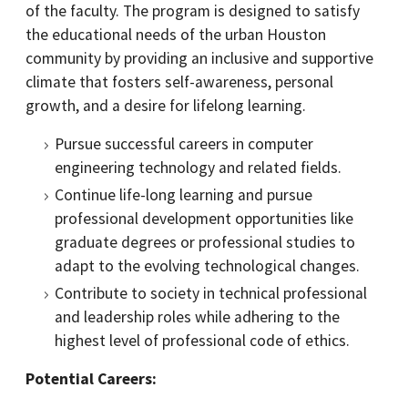
of the faculty. The program is designed to satisfy
the educational needs of the urban Houston
community by providing an inclusive and supportive
climate that fosters self-awareness, personal
growth, and a desire for lifelong learning.
Pursue successful careers in computer
engineering technology and related fields.
Continue life-long learning and pursue
professional development opportunities like
graduate degrees or professional studies to
adapt to the evolving technological changes.
Contribute to society in technical professional
and leadership roles while adhering to the
highest level of professional code of ethics.
Potential Careers: