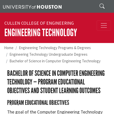
Skip to main content
Search
CULLEN COLLEGE OF ENGINEERING
ENGINEERING TECHNOLOGY
Home
Engineering Technology Programs & Degrees
Engineering Technology Undergraduate Degrees
Bachelor of Science in Computer Engineering Technology
BACHELOR OF SCIENCE IN COMPUTER ENGINEERING
TECHNOLOGY — PROGRAM EDUCATIONAL
OBJECTIVES AND STUDENT LEARNING OUTCOMES
PROGRAM EDUCATIONAL OBJECTIVES
The goal of the Computer Engineering Technology