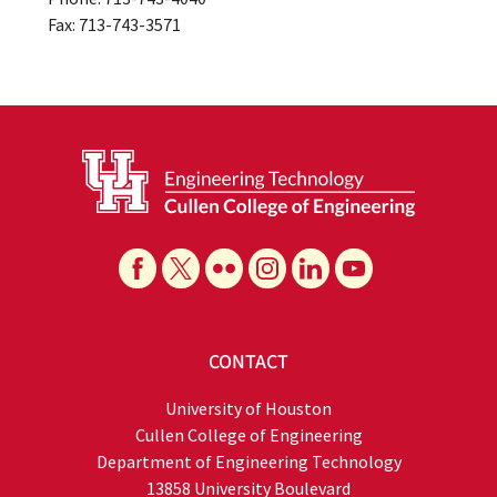
Fax: 713-743-3571
CONTACT
University of Houston
Cullen College of Engineering
Department of Engineering Technology
13858 University Boulevard