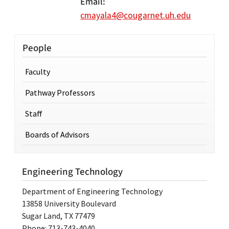
Email
cmayala4@cougarnet.uh.edu
People
Faculty
Pathway Professors
Staff
Boards of Advisors
Engineering Technology
Department of Engineering Technology
13858 University Boulevard
Sugar Land, TX 77479
Phone: 713-743-4040