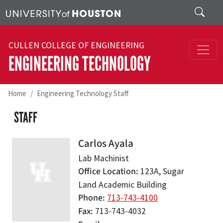
Skip to main content
Search
CULLEN COLLEGE OF ENGINEERING
ENGINEERING TECHNOLOGY
Home
Engineering Technology Staff
STAFF
Carlos Ayala
Lab Machinist
Office Location
123A, Sugar
Land Academic Building
Phone
713-743-4100
Fax
713-743-4032