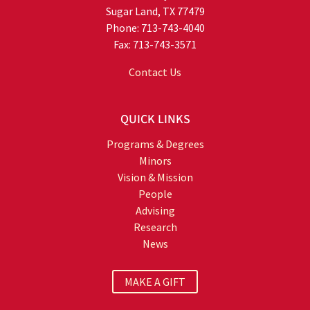
Sugar Land, TX 77479
Phone: 713-743-4040
Fax: 713-743-3571
Contact Us
QUICK LINKS
Programs & Degrees
Minors
Vision & Mission
People
Advising
Research
News
MAKE A GIFT