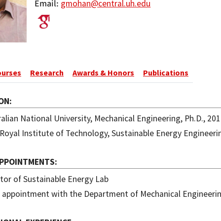
Email
gmohan@central.uh.edu
ourses
Research
Awards & Honors
Publications
ON
alian National University, Mechanical Engineering, Ph.D., 20
Royal Institute of Technology, Sustainable Energy Engineeri
APPOINTMENTS
tor of Sustainable Energy Lab
t appointment with the Department of Mechanical Engineeri