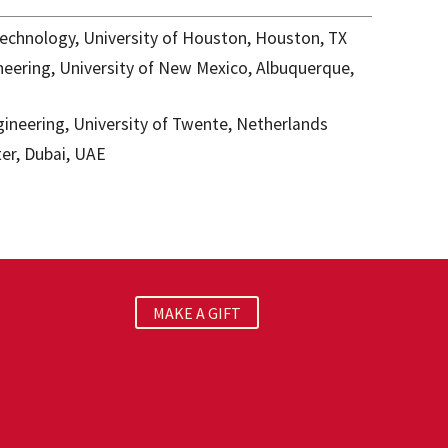
echnology, University of Houston, Houston, TX
eering, University of New Mexico, Albuquerque,
ineering, University of Twente, Netherlands
er, Dubai, UAE
MAKE A GIFT