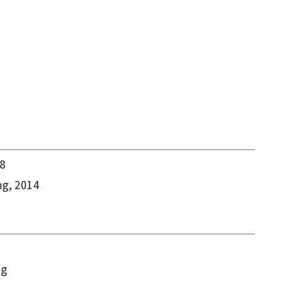
18
ng, 2014
ng