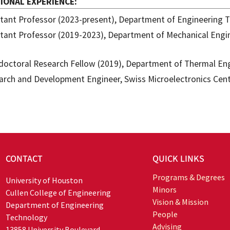
IONAL EXPERIENCE
stant Professor (2023-present), Department of Engineering T
stant Professor (2019-2023), Department of Mechanical Engin
doctoral Research Fellow (2019), Department of Thermal Eng
arch and Development Engineer, Swiss Microelectronics Cent
CONTACT
QUICK LINKS
Programs & Degrees
University of Houston
Minors
Cullen College of Engineering
Vision & Mission
Department of Engineering
People
Technology
Advising
13858 University Boulevard