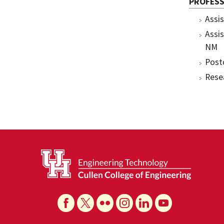
PROFESS
Assi
Assi
NM
Post
Rese