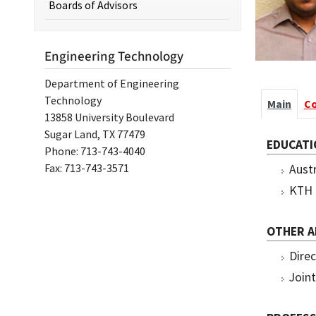
Boards of Advisors
Engineering Technology
Department of Engineering
Technology
Main
C
13858 University Boulevard
Sugar Land, TX 77479
EDUCATI
Phone: 713-743-4040
Fax: 713-743-3571
Austr
KTH 
OTHER 
Direc
Join