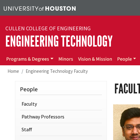
Skip to main content
CULLEN COLLEGE OF ENGINEERING
ENGINEERING TECHNOLOGY
ET
Programs & Degrees
Minors
Vision & Mission
People
Home
Engineering Technology Faculty
FACUL
People
Faculty
Pathway Professors
Staff