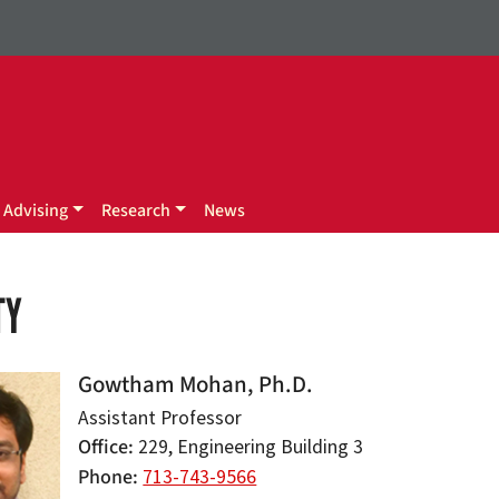
Advising
Research
News
TY
Gowtham Mohan, Ph.D.
Assistant Professor
Office
229, Engineering Building 3
Phone
713-743-9566