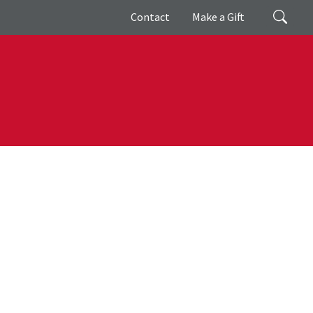
Giving
Search
Contact
Make a Gift