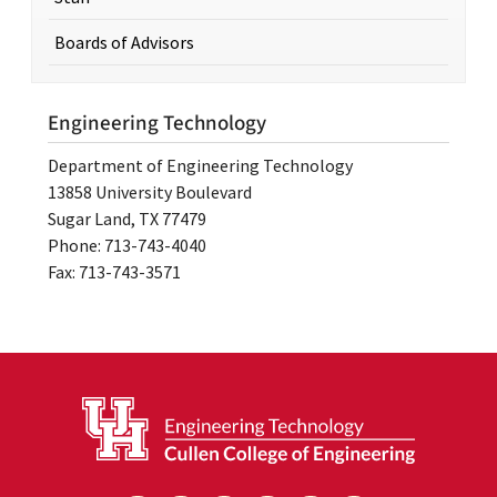
Boards of Advisors
Engineering Technology
Department of Engineering Technology
13858 University Boulevard
Sugar Land, TX 77479
Phone: 713-743-4040
Fax: 713-743-3571