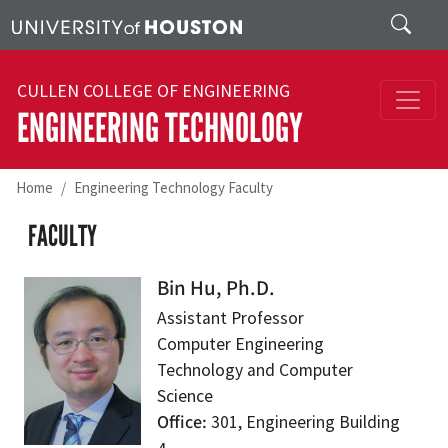
Skip to main content
Search
CULLEN COLLEGE OF ENGINEERING
ENGINEERING TECHNOLOGY
Home
Engineering Technology Faculty
FACULTY
Bin Hu, Ph.D.
Assistant Professor
Computer Engineering
Technology and Computer
Science
Office
301, Engineering Building