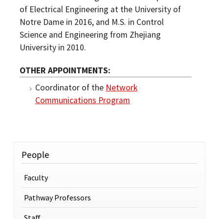
of Electrical Engineering at the University of
Notre Dame in 2016, and M.S. in Control
Science and Engineering from Zhejiang
University in 2010.
OTHER APPOINTMENTS
Coordinator of the
Network
Communications Program
People
Faculty
Pathway Professors
Staff