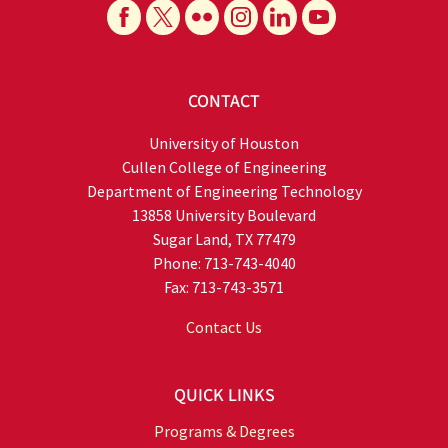
CONTACT
University of Houston
Cullen College of Engineering
Department of Engineering Technology
13858 University Boulevard
Sugar Land, TX 77479
Phone: 713-743-4040
Fax: 713-743-3571
Contact Us
QUICK LINKS
Programs & Degrees