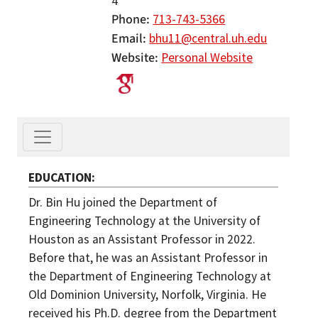
4
Phone
713-743-5366
Email
bhu11@central.uh.edu
Website
Personal Website
EDUCATION
Dr. Bin Hu joined the Department of
Engineering Technology at the University of
Houston as an Assistant Professor in 2022.
Before that, he was an Assistant Professor in
the Department of Engineering Technology at
Old Dominion University, Norfolk, Virginia. He
received his Ph.D. degree from the Department